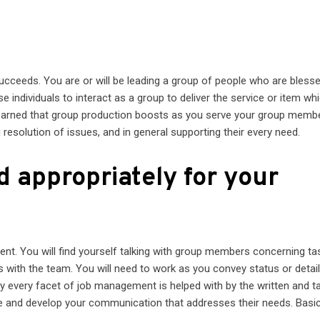
 succeeds. You are or will be leading a group of people who are bless
ese individuals to interact as a group to deliver the service or item whi
ly learned that group production boosts as you serve your group memb
 resolution of issues, and in general supporting their every need.
d appropriately for your
nt. You will find yourself talking with group members concerning ta
 with the team. You will need to work as you convey status or detai
ly every facet of job management is helped with by the written and t
ce and develop your communication that addresses their needs. Basica