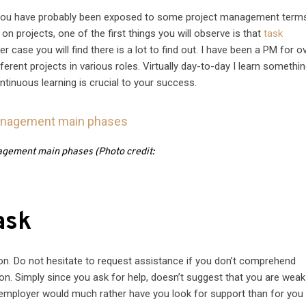
, you have probably been exposed to some project management term
n projects, one of the first things you will observe is that
task
r case you will find there is a lot to find out. I have been a PM for o
erent projects in various roles. Virtually day-to-day I learn somethi
tinuous learning is crucial to your success.
gement main phases (Photo credit:
ask
on. Do not hesitate to request assistance if you don’t comprehend
on. Simply since you ask for help, doesn’t suggest that you are weak
 employer would much rather have you look for support than for you 