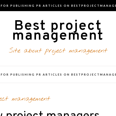
T FOR PUBLISHING PR ARTICLES ON BESTPROJECTMANAG
Best project
management
Site about project management
T FOR PUBLISHING PR ARTICLES ON BESTPROJECTMANAG
ject management