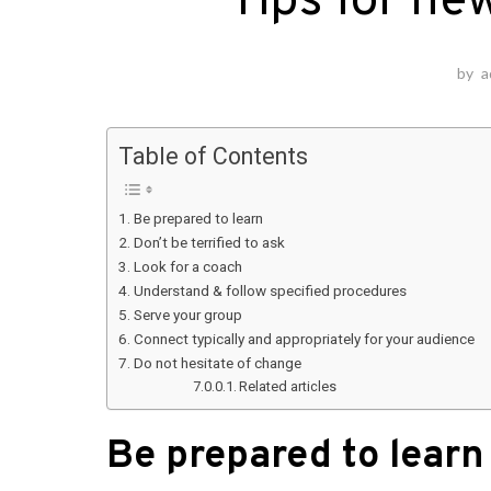
Tips for ne
by
a
Table of Contents
Be prepared to learn
Don’t be terrified to ask
Look for a coach
Understand & follow specified procedures
Serve your group
Connect typically and appropriately for your audience
Do not hesitate of change
Related articles
Be prepared to learn