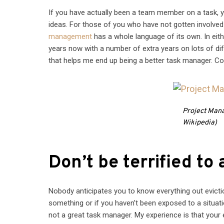
If you have actually been a team member on a task
ideas. For those of you who have not gotten involved o
management
has a whole language of its own. In eithe
years now with a number of extra years on lots of diff
that helps me end up being a better task manager. Con
Project Mana
Wikipedia)
Don’t be terrified to 
Nobody anticipates you to know everything out evicti
something or if you haven’t been exposed to a situati
not a great task manager. My experience is that your