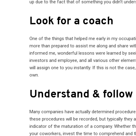
up due to the fact that of something you didn’t under
Look for a coach
One of the things that helped me early in my occupa
more than prepared to assist me along and share wi
informed me, wonderful lessons were learned by seei
investors and employee, and all various other element
will assign one to you instantly. If this is not the c
own.
Understand & follow
Many companies have actually determined procedures 
these procedures will be recorded, but typically they a
indicator of the maturation of a company. Whether 
your coworkers, invest the time to comprehend and t