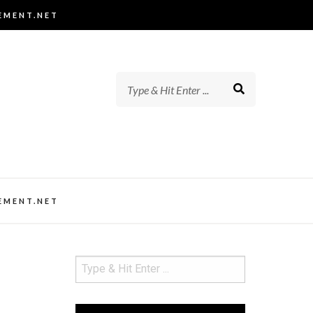
EMENT.NET
EMENT.NET