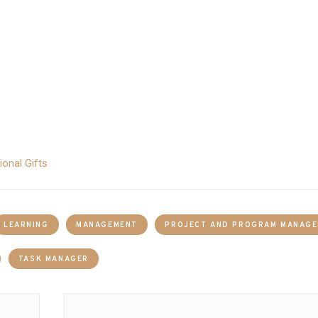
onal Gifts
LEARNING
MANAGEMENT
PROJECT AND PROGRAM MANAG
TASK MANAGER