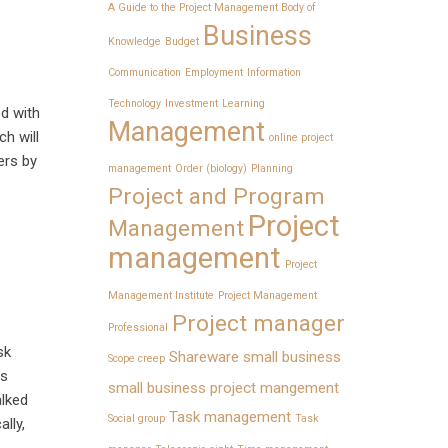
A Guide to the Project Management Body of
Business
Knowledge
Budget
Communication
Employment
Information
Technology
Investment
Learning
ed with
Management
ch will
online project
ers by
management
Order (biology)
Planning
Project and Program
Project
Management
management
Project
Management Institute
Project Management
Project manager
Professional
sk
Shareware
small business
Scope creep
ls
small business project mangement
alked
Task management
Social group
Task
lly,