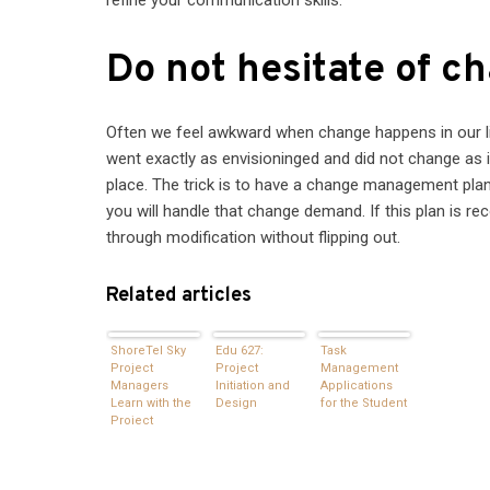
Do not hesitate of c
Often we feel awkward when change happens in our lif
went exactly as envisioninged and did not change as i
place. The trick is to have a change management plan
you will handle that change demand. If this plan is r
through modification without flipping out.
Related articles
ShoreTel Sky
Edu 627:
Task
Project
Project
Management
Managers
Initiation and
Applications
Learn with the
Design
for the Student
Project
Management
Institute