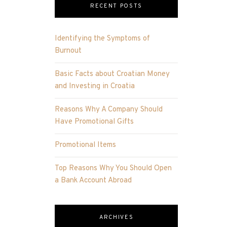
RECENT POSTS
Identifying the Symptoms of
Burnout
Basic Facts about Croatian Money
and Investing in Croatia
Reasons Why A Company Should
Have Promotional Gifts
Promotional Items
Top Reasons Why You Should Open
a Bank Account Abroad
ARCHIVES