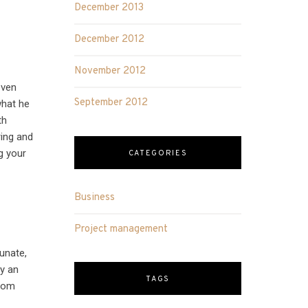
December 2013
December 2012
November 2012
even
September 2012
what he
th
ring and
g your
CATEGORIES
Business
Project management
unate,
ly an
TAGS
from