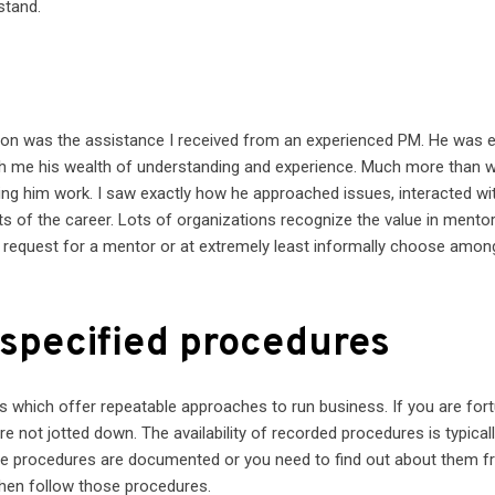
stand.
tion was the assistance I received from an experienced PM. He was 
th me his wealth of understanding and experience. Much more than 
ng him work. I saw exactly how he approached issues, interacted wi
s of the career. Lots of organizations recognize the value in mento
ase, request for a mentor or at extremely least informally choose amon
 specified procedures
which offer repeatable approaches to run business. If you are fort
re not jotted down. The availability of recorded procedures is typical
the procedures are documented or you need to find out about them 
hen follow those procedures.