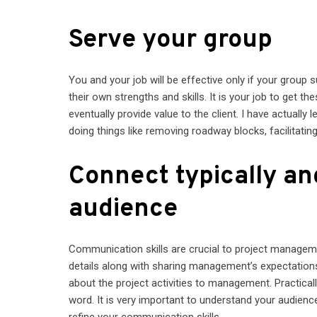
Serve your group
You and your job will be effective only if your group
their own strengths and skills. It is your job to get th
eventually provide value to the client. I have actual
doing things like removing roadway blocks, facilitating
Connect typically an
audience
Communication skills are crucial to project manageme
details along with sharing management’s expectations
about the project activities to management. Practical
word. It is very important to understand your audien
refine your communication skills.