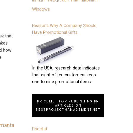
manager
Telescopic sight
Time management
Windows
Reasons Why A Company Should
Have Promotional Gifts
sk that
takes
nd how
e
In the USA, research data indicates
that eight of ten customers keep
one to nine promotional items.
PRICELIST FOR PUBLISHING PR
ARTICLES ON
BESTPROJECTMANAGEMENT.NET
Pricelist