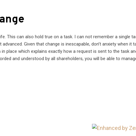
hange
e. This can also hold true on a task. I can not remember a single ta
t advanced. Given that change is inescapable, don’t anxiety when it 
 in place which explains exactly how a request is sent to the task a
ecorded and understood by all shareholders, you will be able to manag