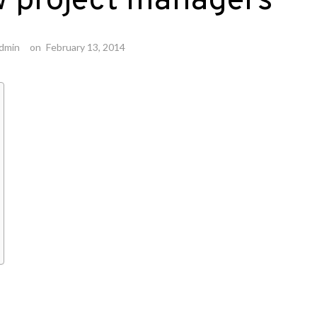
w project managers
dmin
on
February 13, 2014