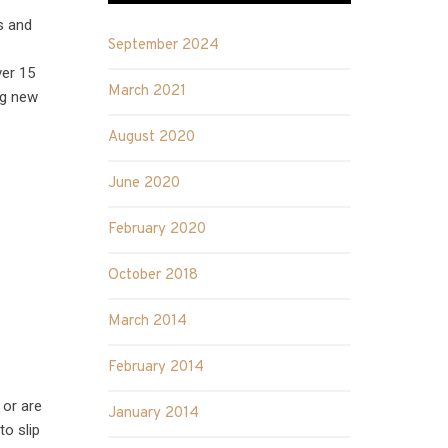
s and
September 2024
ver 15
March 2021
ng new
August 2020
June 2020
February 2020
October 2018
March 2014
February 2014
 or are
January 2014
to slip