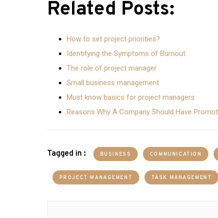
Related Posts:
How to set project priorities?
Identifying the Symptoms of Burnout
The role of project manager
Small business management
Must know basics for project managers
Reasons Why A Company Should Have Promoti
Tagged in :
BUSINESS
COMMUNICATION
PROJECT MANAGEMENT
TASK MANAGEMENT
Post